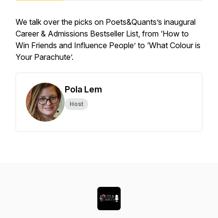
We talk over the picks on Poets&Quants’s inaugural
Career & Admissions Bestseller List, from ‘How to
Win Friends and Influence People’ to ‘What Colour is
Your Parachute’.
Pola Lem
Host