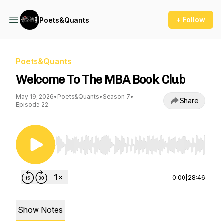
+ Follow
Poets&Quants
Poets&Quants
Welcome To The MBA Book Club
May 19, 2026
•
Poets&Quants
•
Season 7
•
Share
Episode 22
Use Left/Right to seek, Home/End to jump to st
0:00
|
28:46
Show Notes