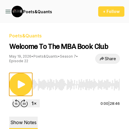
+ Follow
Poets&Quants
Poets&Quants
Welcome To The MBA Book Club
May 19, 2026
•
Poets&Quants
•
Season 7
•
Share
Episode 22
Use Left/Right to seek, Home/End to jump to st
0:00
|
28:46
Show Notes