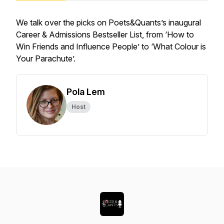
We talk over the picks on Poets&Quants’s inaugural
Career & Admissions Bestseller List, from ‘How to
Win Friends and Influence People’ to ‘What Colour is
Your Parachute’.
Pola Lem
Host